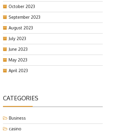
October 2023
September 2023
August 2023
July 2023
June 2023
May 2023
April 2023
CATEGORIES
Business
casino