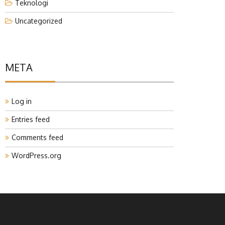
Teknologi
Uncategorized
META
Log in
Entries feed
Comments feed
WordPress.org