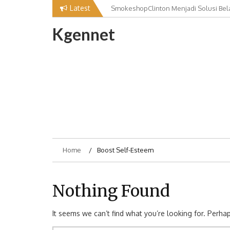
Skip
Latest
SmokeshopClinton Menjadi Solusi Be
SaddleBrookeCondos Pilihan Tepat u
to
content
Kgennet
Home
Boost Self-Esteem
Nothing Found
It seems we can’t find what you’re looking for. Perha