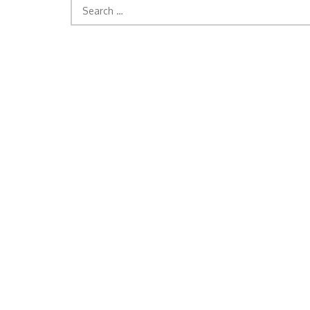
Search
for: