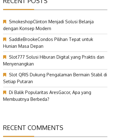
RECENT POSTS
SmokeshopClinton Menjadi Solusi Belanja
dengan Konsep Modern
SaddleBrookeCondos Pilihan Tepat untuk
Hunian Masa Depan
Slot777 Solusi Hiburan Digital yang Praktis dan
Menyenangkan
Slot QRIS Dukung Pengalaman Bermain Stabil di
Setiap Putaran
Di Balik Popularitas AresGacor, Apa yang
Membuatnya Berbeda?
RECENT COMMENTS