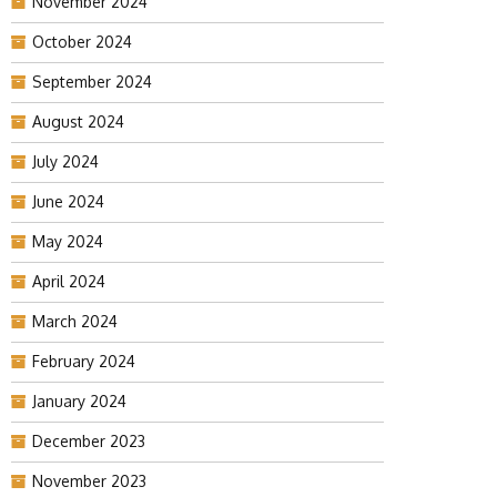
November 2024
October 2024
September 2024
August 2024
July 2024
June 2024
May 2024
April 2024
March 2024
February 2024
January 2024
December 2023
November 2023