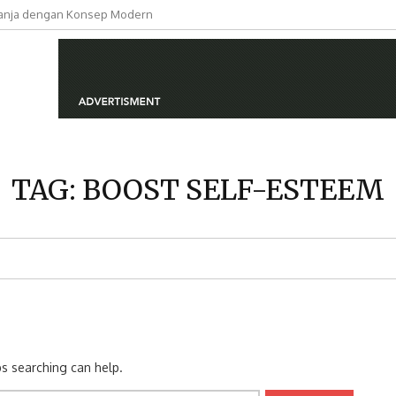
lanja dengan Konsep Modern
ntuk Hunian Masa Depan
TAG:
BOOST SELF-ESTEEM
ps searching can help.