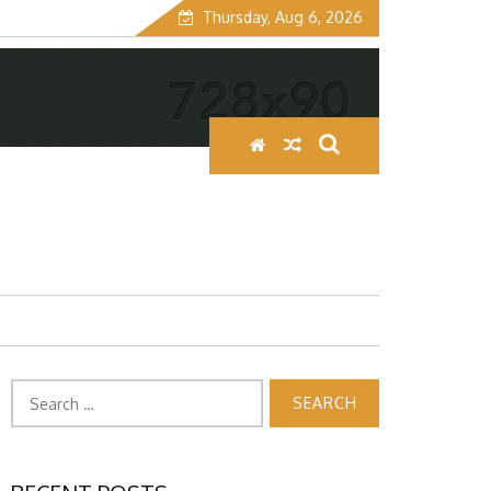
Thursday, Aug 6, 2026
Search
for: