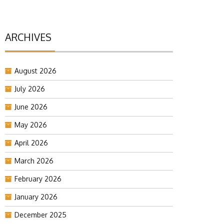
ARCHIVES
August 2026
July 2026
June 2026
May 2026
April 2026
March 2026
February 2026
January 2026
December 2025