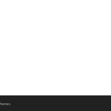
Themes