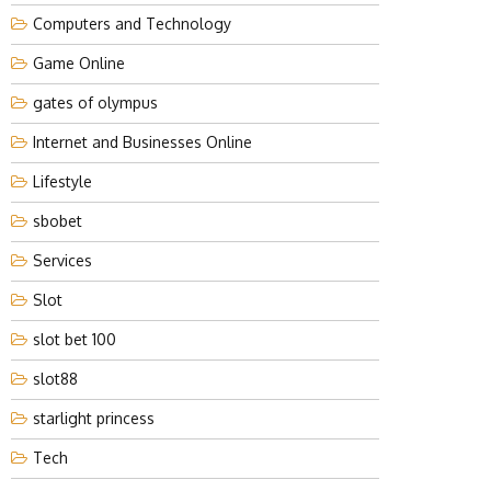
Computers and Technology
Game Online
gates of olympus
Internet and Businesses Online
Lifestyle
sbobet
Services
Slot
slot bet 100
slot88
starlight princess
Tech