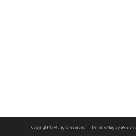
Copyright © All right reserved.
|
Theme: eMag by
eVision