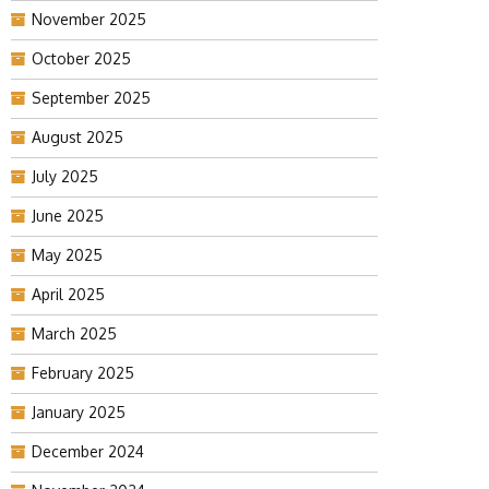
November 2025
October 2025
September 2025
August 2025
July 2025
June 2025
May 2025
April 2025
March 2025
February 2025
January 2025
December 2024